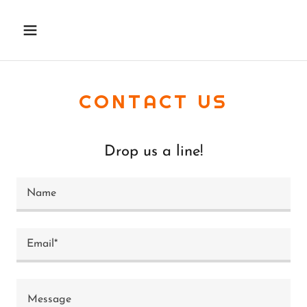
CONTACT US
Drop us a line!
Name
Email*