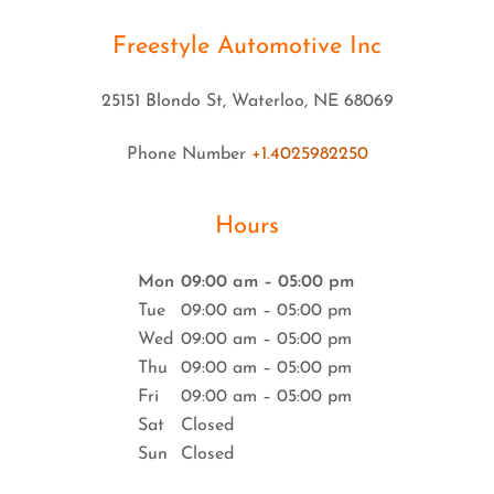
Freestyle Automotive Inc
25151 Blondo St, Waterloo, NE 68069
Phone Number
+1.4025982250
Hours
Mon
09:00 am – 05:00 pm
Tue
09:00 am – 05:00 pm
Wed
09:00 am – 05:00 pm
Thu
09:00 am – 05:00 pm
Fri
09:00 am – 05:00 pm
Sat
Closed
Sun
Closed