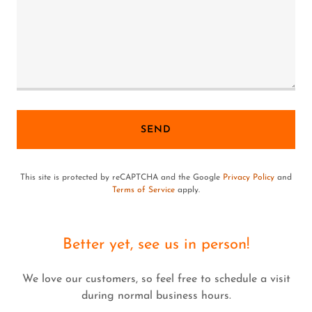
SEND
This site is protected by reCAPTCHA and the Google
Privacy Policy
and
Terms of Service
apply.
Better yet, see us in person!
We love our customers, so feel free to schedule a visit
during normal business hours.