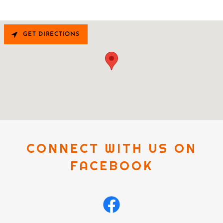
GET DIRECTIONS
CONNECT WITH US ON
FACEBOOK